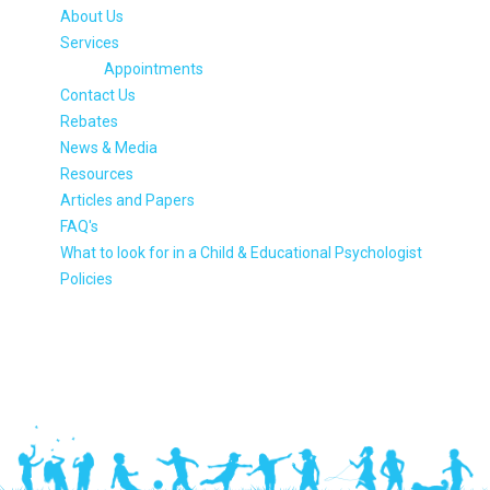
About Us
Services
Appointments
Contact Us
Rebates
News & Media
Resources
Articles and Papers
FAQ's
What to look for in a Child & Educational Psychologist
Policies