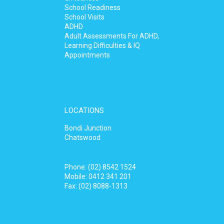
School Readiness
School Visits
ADHD
Adult Assessments For ADHD,
Learning Difficulties & IQ
Appointments
LOCATIONS
Bondi Junction
Chatswood
Phone:
(02) 8542 1524
Mobile:
0412 341 201
Fax: (02) 8088-1313