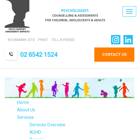
Togg
navi
BOOKMARK SITE
PRINT
TELL A FRIEND
02 8542 1524
CONTACT US
Home
About Us
Services
Services Overview
ADHD