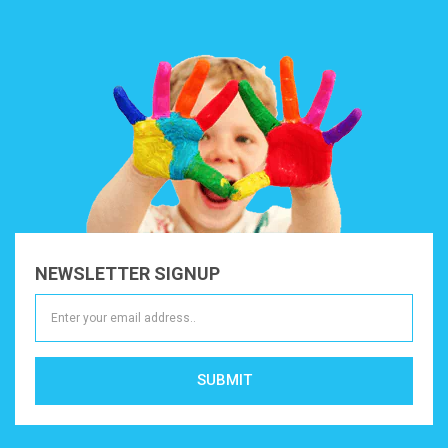
NEWSLETTER SIGNUP