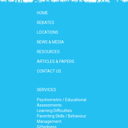
HOME
REBATES
LOCATIONS
NEWS & MEDIA
RESOURCES
ARTICLES & PAPERS
CONTACT US
SERVICES
Psychometric / Educational
Assessments
Learning Difficulties
Parenting Skills / Behaviour
Management
Giftedness