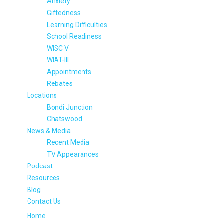
Anxiety
Giftedness
Learning Difficulties
School Readiness
WISC V
WIAT-III
Appointments
Rebates
Locations
Bondi Junction
Chatswood
News & Media
Recent Media
TV Appearances
Podcast
Resources
Blog
Contact Us
Home