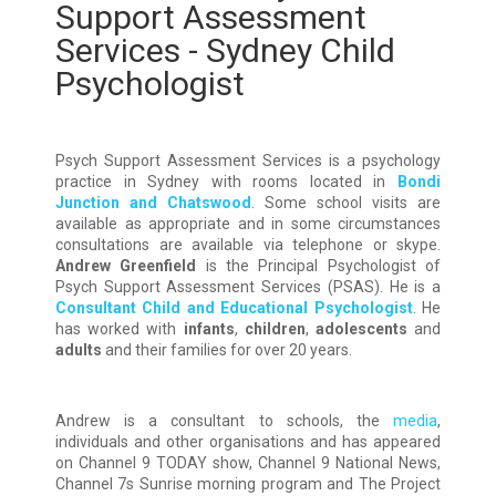
Support Assessment
Services - Sydney Child
Psychologist
Psych Support Assessment Services is a psychology
practice in Sydney with rooms located in
Bondi
Junction and Chatswood
. Some school visits are
available as appropriate and in some circumstances
consultations are available via telephone or skype.
Andrew Greenfield
is the Principal Psychologist of
Psych Support Assessment Services (PSAS). He is a
Consultant Child and Educational Psychologist
. He
has worked with
infants
,
children
,
adolescents
and
adults
and their families for over 20 years.
Andrew is a consultant to schools, the
media
,
individuals and other organisations and has appeared
on Channel 9 TODAY show, Channel 9 National News,
Channel 7s Sunrise morning program and The Project