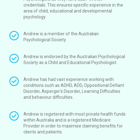
credentials. This ensures specific experience in the
area of child, educational and developmental
psychology.
Andrew is a member of the Australian
Psychological Society.
Andrew is endorsed by the Australian Psychological
Society as a Child and Educational Psychologist.
Andrew has had vast experience working with
conditions such as ADHD, ADD, Oppositional Defiant
Disorder, Asperger's Disorder, Learning Difficulties
and behaviour difficulties.
Andrew is registered with most private health funds
within Australia and is a registered Medicare
Provider in order to maximise claiming benefits for
clients and patients.