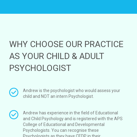
WHY CHOOSE OUR PRACTICE
AS YOUR CHILD & ADULT
PSYCHOLOGIST
Andrew is the psychologist who would assess your
child and NOT an intern Psychologist.
Andrew has experience in the field of Educational
and Child Psychology and is registered with the APS
College of Educational and Developmental
Psychologists. You can recognise these
Psychologists as they have CEDP in their