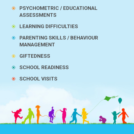
PSYCHOMETRIC / EDUCATIONAL
ASSESSMENTS
LEARNING DIFFICULTIES
PARENTING SKILLS / BEHAVIOUR
MANAGEMENT
GIFTEDNESS
SCHOOL READINESS
SCHOOL VISITS