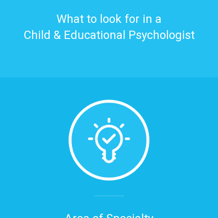
What to look for in a
Child & Educational Psychologist