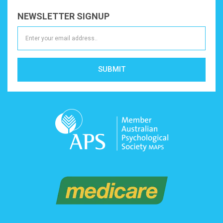
NEWSLETTER SIGNUP