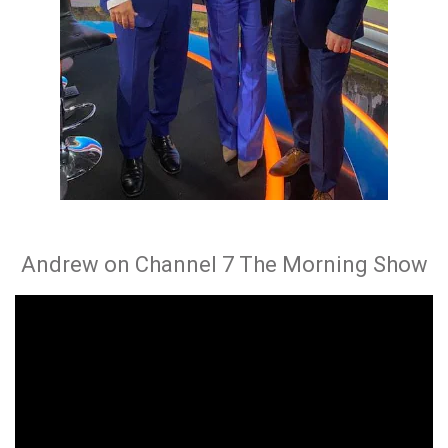
Andrew on Channel 7 The Morning Show