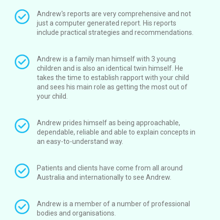
Andrew's reports are very comprehensive and not
just a computer generated report. His reports
include practical strategies and recommendations.
Andrew is a family man himself with 3 young
children and is also an identical twin himself. He
takes the time to establish rapport with your child
and sees his main role as getting the most out of
your child.
Andrew prides himself as being approachable,
dependable, reliable and able to explain concepts in
an easy-to-understand way.
Patients and clients have come from all around
Australia and internationally to see Andrew.
Andrew is a member of a number of professional
bodies and organisations.