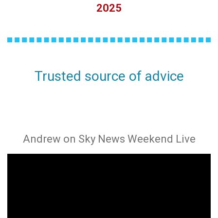
2025
Trusted source of advice
Andrew on Sky News Weekend Live