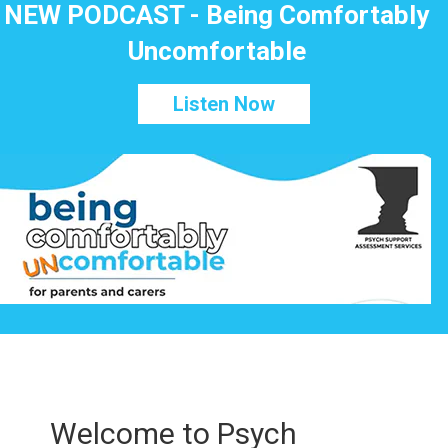
NEW PODCAST - Being Comfortably
Uncomfortable
Listen Now
Welcome to Psych