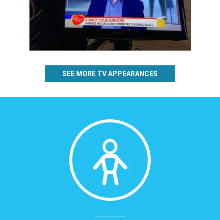
SEE MORE TV APPEARANCES