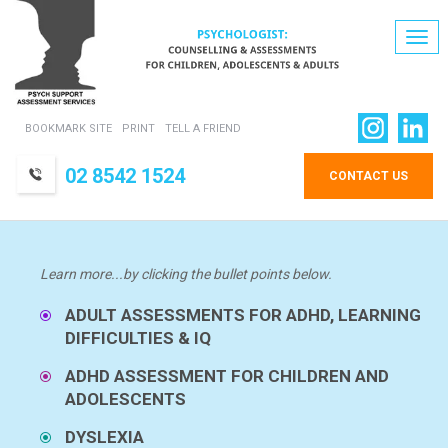
Togg
navi
BOOKMARK SITE
PRINT
TELL A FRIEND
02 8542 1524
CONTACT US
Learn more...by clicking the bullet points below.
ADULT ASSESSMENTS FOR ADHD, LEARNING
DIFFICULTIES & IQ
ADHD ASSESSMENT FOR CHILDREN AND
ADOLESCENTS
DYSLEXIA