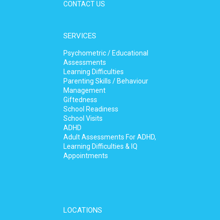
CONTACT US
SERVICES
Psychometric / Educational
Assessments
Learning Difficulties
Parenting Skills / Behaviour
Management
Giftedness
School Readiness
School Visits
ADHD
Adult Assessments For ADHD,
Learning Difficulties & IQ
Appointments
LOCATIONS