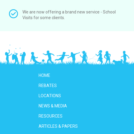
We are now offering a brand new service - School
Visits for some clients.
HOME
REBATES
LOCATIONS
NEWS & MEDIA
RESOURCES
ARTICLES & PAPERS