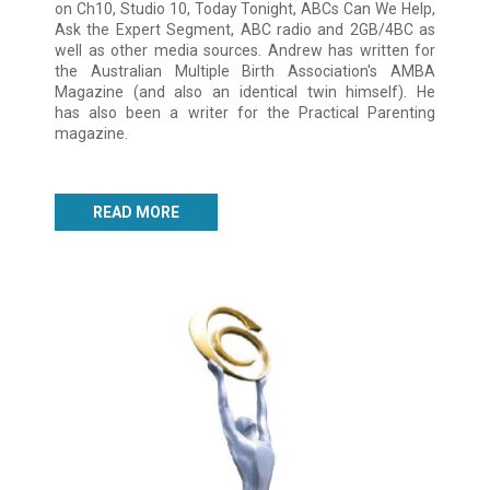
on Ch10, Studio 10, Today Tonight, ABCs Can We Help,
Ask the Expert Segment, ABC radio and 2GB/4BC as
well as other media sources. Andrew has written for
the Australian Multiple Birth Association's AMBA
Magazine (and also an identical twin himself). He
has also been a writer for the Practical Parenting
magazine.
READ MORE