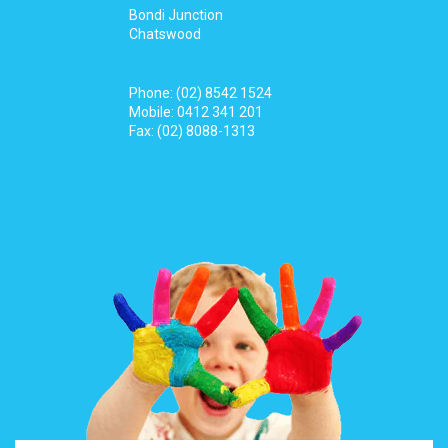
Bondi Junction
Chatswood
Phone:
(02) 8542 1524
Mobile:
0412 341 201
Fax: (02) 8088-1313