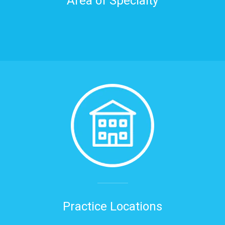
Area of Specialty
Practice Locations